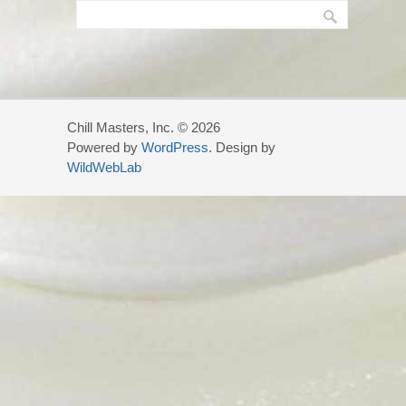
Chill Masters, Inc. © 2026
Powered by
WordPress
. Design by
WildWebLab