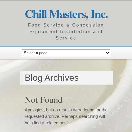
Chill Masters, Inc.
Food Service & Concession
Equipment Installation and
Service
Blog Archives
Not Found
Apologies, but no results were found for the
requested archive. Perhaps searching will
help find a related post.