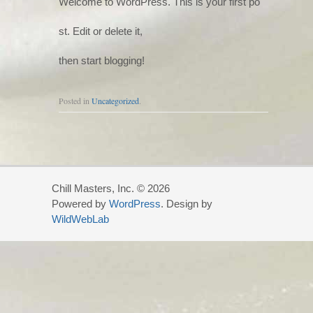
Welcome to WordPress. This is your first po
st. Edit or delete it,
then start blogging!
Posted in
Uncategorized
.
Chill Masters, Inc. © 2026
Powered by
WordPress
. Design by
WildWebLab