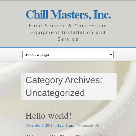
Chill Masters, Inc.
Food Service & Concession
Equipment Installation and
Service
Category Archives:
Uncategorized
Hello world!
on
November 8, 2011
by
kirch french
·
Comments Off
Hello
world!